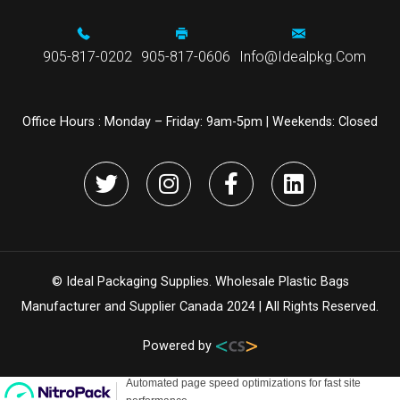
905-817-0202
905-817-0606
Info@idealpkg.com
Office Hours :
Monday – Friday: 9am-5pm | Weekends: Closed
© Ideal Packaging Supplies. Wholesale Plastic Bags
Manufacturer and Supplier Canada 2024 | All Rights Reserved.
Powered by