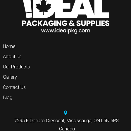
Home
About Us
Our Products
Gallery
Contact Us
Blog
7295 E Danbro Crescent, Mississauga, ON L5N 6P8.
Canada