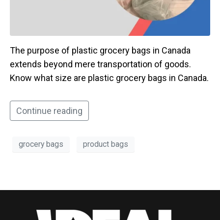
The purpose of plastic grocery bags in Canada
extends beyond mere transportation of goods.
Know what size are plastic grocery bags in Canada.
Continue reading
grocery bags
product bags