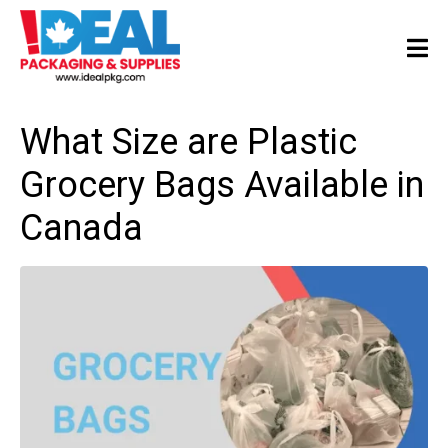
What Size are Plastic
Grocery Bags Available in
Canada