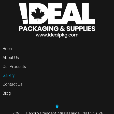
Home
About Us
Our Products
Gallery
Contact Us
Blog
7295 E Danbro Crescent, Mississauga, ON L5N 6P8.