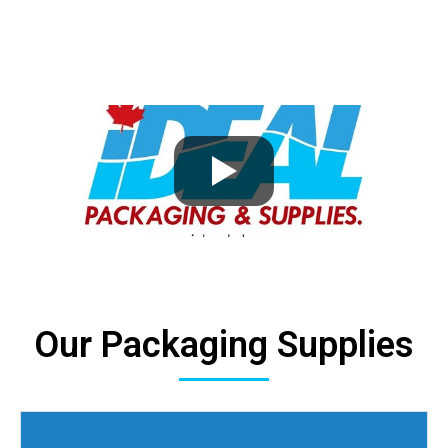
Our Packaging Supplies