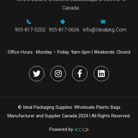
Canada
905-817-0202
905-817-0606
Info@idealpkg.com
Office Hours :
Monday – Friday: 9am-5pm | Weekends: Closed
© Ideal Packaging Supplies. Wholesale Plastic Bags
Manufacturer and Supplier Canada 2024 | All Rights Reserved.
Powered by