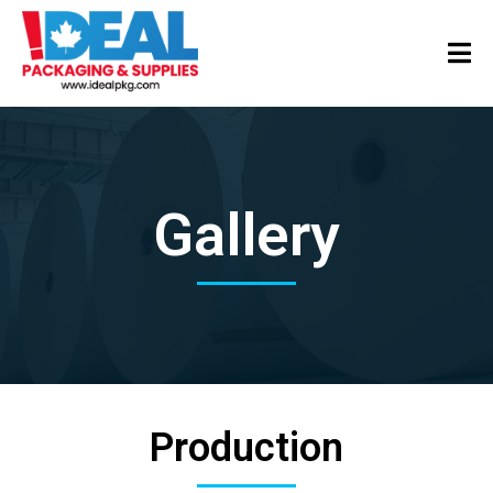
Gallery
Production