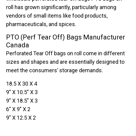
roll has grown significantly, particularly among
vendors of small items like food products,
pharmaceuticals, and spices.
PTO (Perf Tear Off) Bags Manufacturer
Canada
Perforated Tear Off bags on roll come in different
sizes and shapes and are essentially designed to
meet the consumers’ storage demands.
18.5 X 30 X 4
9″ X 10.5″ X 3
9″ X 18.5″ X 3
6″ X 9″ X 2
9″ X 12.5 X 2