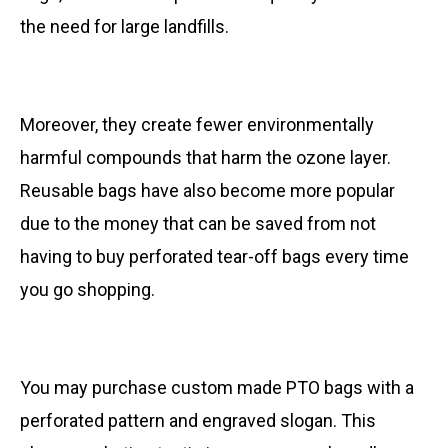
the need for large landfills.
Moreover, they create fewer environmentally
harmful compounds that harm the ozone layer.
Reusable bags have also become more popular
due to the money that can be saved from not
having to buy perforated tear-off bags every time
you go shopping.
You may purchase custom made PTO bags with a
perforated pattern and engraved slogan. This