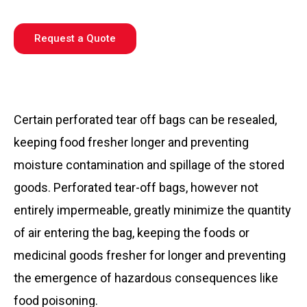
Request a Quote
Certain perforated tear off bags can be resealed,
keeping food fresher longer and preventing
moisture contamination and spillage of the stored
goods. Perforated tear-off bags, however not
entirely impermeable, greatly minimize the quantity
of air entering the bag, keeping the foods or
medicinal goods fresher for longer and preventing
the emergence of hazardous consequences like
food poisoning.