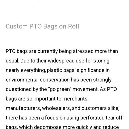
Custom PTO Bags on Roll
PTO bags are currently being stressed more than
usual. Due to their widespread use for storing
nearly everything, plastic bags’ significance in
environmental conservation has been strongly
questioned by the “go green” movement. As PTO
bags are so important to merchants,
manufacturers, wholesalers, and customers alike,
there has been a focus on using perforated tear off
bags, which decompose more quickly and reduce