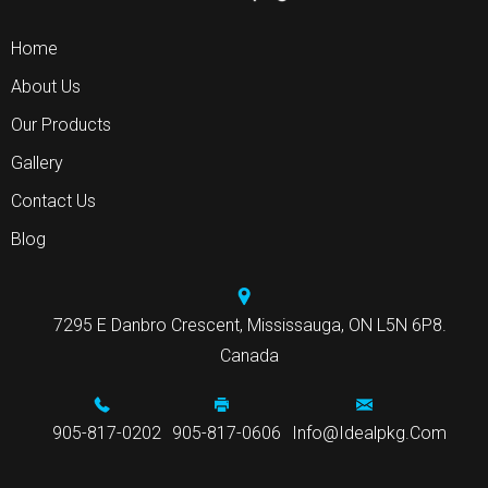
Home
About Us
Our Products
Gallery
Contact Us
Blog
7295 E Danbro Crescent, Mississauga, ON L5N 6P8.
Canada
905-817-0202
905-817-0606
Info@idealpkg.com