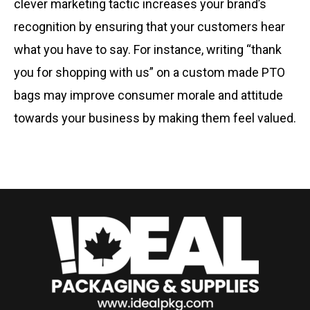
clever marketing tactic increases your brand’s
recognition by ensuring that your customers hear
what you have to say. For instance, writing “thank
you for shopping with us” on a custom made PTO
bags may improve consumer morale and attitude
towards your business by making them feel valued.