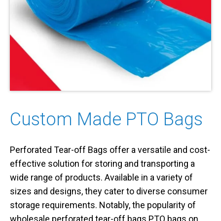
Custom Made PTO Bags
Perforated Tear-off Bags offer a versatile and cost-
effective solution for storing and transporting a
wide range of products. Available in a variety of
sizes and designs, they cater to diverse consumer
storage requirements. Notably, the popularity of
wholesale perforated tear-off bags PTO bags on